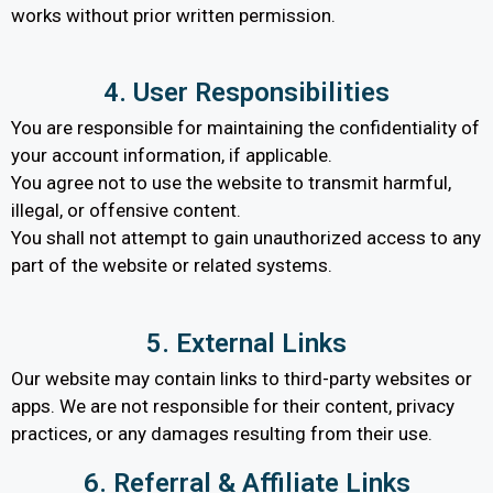
works without prior written permission.
4. User Responsibilities
You are responsible for maintaining the confidentiality of
your account information, if applicable.
You agree not to use the website to transmit harmful,
illegal, or offensive content.
You shall not attempt to gain unauthorized access to any
part of the website or related systems.
5. External Links
Our website may contain links to third-party websites or
apps. We are not responsible for their content, privacy
practices, or any damages resulting from their use.
6. Referral & Affiliate Links