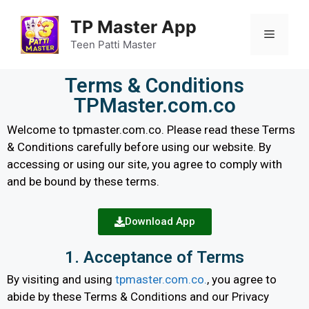
TP Master App
Teen Patti Master
Terms & Conditions
TPMaster.com.co
Welcome to tpmaster.com.co. Please read these Terms
& Conditions carefully before using our website. By
accessing or using our site, you agree to comply with
and be bound by these terms.
Download App
1. Acceptance of Terms
By visiting and using
tpmaster.com.co.
, you agree to
abide by these Terms & Conditions and our Privacy