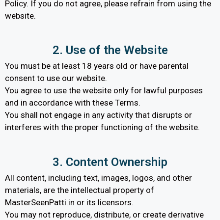
Policy. If you do not agree, please refrain from using the
website.
2. Use of the Website
You must be at least 18 years old or have parental
consent to use our website.
You agree to use the website only for lawful purposes
and in accordance with these Terms.
You shall not engage in any activity that disrupts or
interferes with the proper functioning of the website.
3. Content Ownership
All content, including text, images, logos, and other
materials, are the intellectual property of
MasterSeenPatti.in or its licensors.
You may not reproduce, distribute, or create derivative