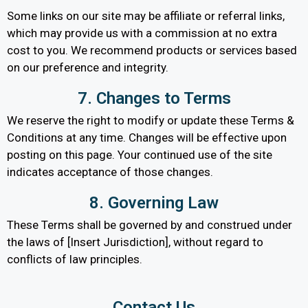
Some links on our site may be affiliate or referral links,
which may provide us with a commission at no extra
cost to you. We recommend products or services based
on our preference and integrity.
7. Changes to Terms
We reserve the right to modify or update these Terms &
Conditions at any time. Changes will be effective upon
posting on this page. Your continued use of the site
indicates acceptance of those changes.
8. Governing Law
These Terms shall be governed by and construed under
the laws of [Insert Jurisdiction], without regard to
conflicts of law principles.
Contact Us