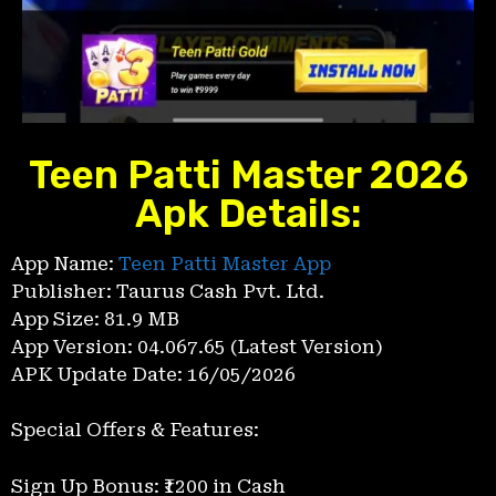
Teen Patti Master 2026
Apk Details:
App Name:
Teen Patti Master App
Publisher: Taurus Cash Pvt. Ltd.
App Size: 81.9 MB
App Version: 04.067.65 (Latest Version)
APK Update Date: 16/05/2026
Special Offers & Features:
Sign Up Bonus: ₹1200 in Cash