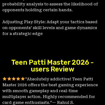
probability analysis to assess the likelihood of
opponents holding certain hands.
Adjusting Play Style: Adapt your tactics based
on opponents’ skill levels and game dynamics
for a strategic edge
Teen Patti Master 2026 -
users Review
”Absolutely addictive! Teen Patti
Master 2026 offers the best gaming experience
with smooth gameplay and real-time
multiplayer action. Highly recommended for
card game enthusiasts.”— Rahul S.