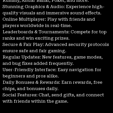
Rummy, Andar Bahar, Poker, and more.
Stunning Graphics & Audio: Experience high-
quality visuals and immersive sound effects.
Online Multiplayer: Play with friends and
players worldwide in real-time.
Leaderboards & Tournaments: Compete for top
ranks and win exciting prizes.
Secure & Fair Play: Advanced security protocols
ensure safe and fair gaming.
Regular Updates: New features, game modes,
and bug fixes added frequently.
User-Friendly Interface: Easy navigation for
beginners and pros alike.
Daily Bonuses & Rewards: Earn rewards, free
chips, and bonuses daily.
Social Features: Chat, send gifts, and connect
with friends within the game.