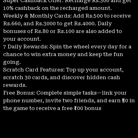
Super Cashback Offer: Recharge Rs.300 and get
10% cashback on the recharged amount.
Weekly & Monthly Cards: Add Rs.500 to receive
Rs.660, and Rs.3000 to get Rs.4000. Daily
bonuses of Rs.80 or Rs.100 are also added to
your account.
7 Daily Rewards: Spin the wheel every day for a
chance to win extra money and keep the fun
going.
Scratch Card Features: Top up your account,
scratch 30 cards, and discover hidden cash
rewards.
Free Bonus: Complete simple tasks—link your
phone number, invite two friends, and earn ₹50 in
the game to receive a free ₹100 bonus