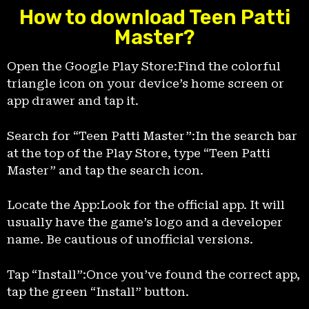
How to download Teen Patti
Master?
Open the Google Play Store:Find the colorful
triangle icon on your device’s home screen or
app drawer and tap it.
Search for “Teen Patti Master”:In the search bar
at the top of the Play Store, type “Teen Patti
Master” and tap the search icon.
Locate the App:Look for the official app. It will
usually have the game’s logo and a developer
name. Be cautious of unofficial versions.
Tap “Install”:Once you’ve found the correct app,
tap the green “Install” button.