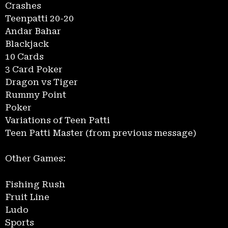
Crashes
Teenpatti 20-20
Andar Bahar
Blackjack
10 Cards
3 Card Poker
Dragon vs Tiger
Rummy Point
Poker
Variations of Teen Patti
Teen Patti Master (from previous message)
Other Games:
Fishing Rush
Fruit Line
Ludo
Sports